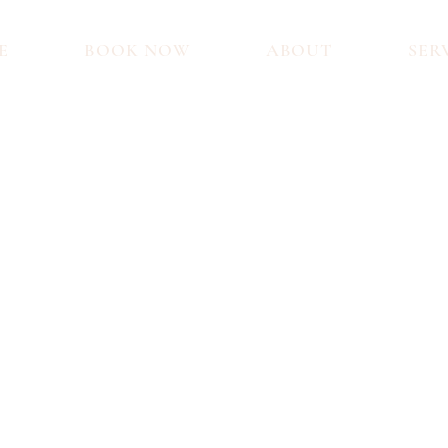
E
BOOK NOW
ABOUT
SER