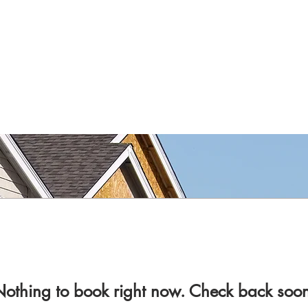
othing to book right now. Check back soo